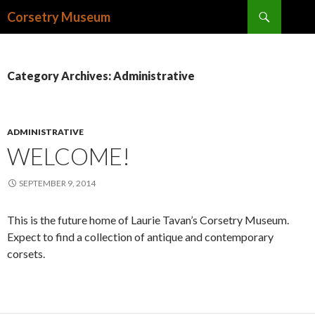
Search
Corsetry Museum
SKIP
TO
CONTENT
Category Archives: Administrative
ADMINISTRATIVE
WELCOME!
SEPTEMBER 9, 2014
This is the future home of Laurie Tavan’s Corsetry Museum.
Expect to find a collection of antique and contemporary
corsets.