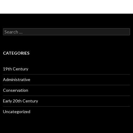
Search
for:
CATEGORIES
19th Century
Administrative
Conservation
Early 20th Century
Uncategorized