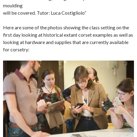
moulding
will be covered. Tutor: Luca Costigliolo”
Here are some of the photos showing the class setting on the
first day looking at historical extant corset examples as well as
looking at hardware and supplies that are currently available
for corsetry: