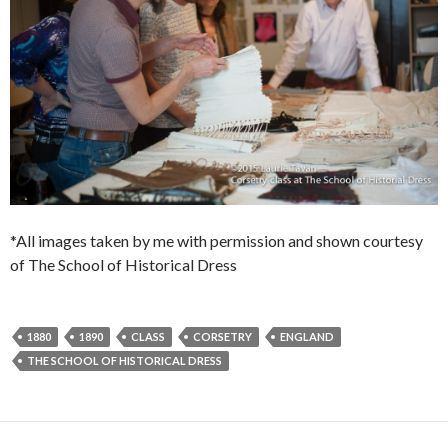
*All images taken by me with permission and shown courtesy
of The School of Historical Dress
1880
1890
CLASS
CORSETRY
ENGLAND
THE SCHOOL OF HISTORICAL DRESS