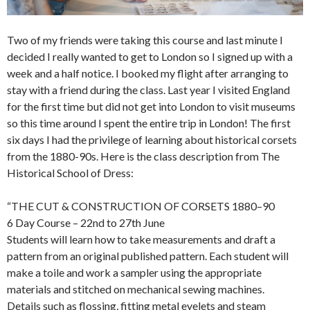
Two of my friends were taking this course and last minute I
decided I really wanted to get to London so I signed up with a
week and a half notice. I booked my flight after arranging to
stay with a friend during the class. Last year I visited England
for the first time but did not get into London to visit museums
so this time around I spent the entire trip in London! The first
six days I had the privilege of learning about historical corsets
from the 1880-90s. Here is the class description from The
Historical School of Dress:
“THE CUT & CONSTRUCTION OF CORSETS 1880–90
6 Day Course – 22nd to 27th June
Students will learn how to take measurements and draft a
pattern from an original published pattern. Each student will
make a toile and work a sampler using the appropriate
materials and stitched on mechanical sewing machines.
Details such as flossing, fitting metal eyelets and steam