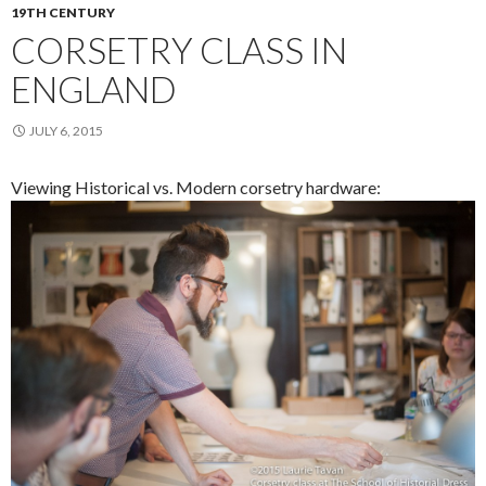
19TH CENTURY
CORSETRY CLASS IN
ENGLAND
JULY 6, 2015
Viewing Historical vs. Modern corsetry hardware: