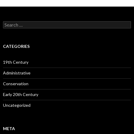
Search
for:
CATEGORIES
19th Century
Administrative
Conservation
Early 20th Century
Uncategorized
META