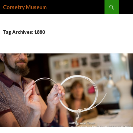
Search
Corsetry Museum
SKIP
TO
CONTENT
Tag Archives: 1880