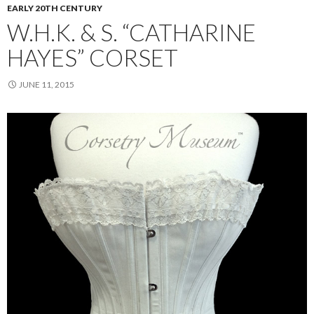
EARLY 20TH CENTURY
W.H.K. & S. “CATHARINE
HAYES” CORSET
JUNE 11, 2015