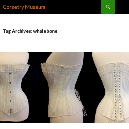
Search
Corsetry Museum
SKIP
TO
CONTENT
Tag Archives: whalebone