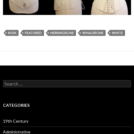
BUSK
FEATURED
HERRINGBONE
WHALEBONE
WHITE
Search
for:
CATEGORIES
19th Century
Administrative