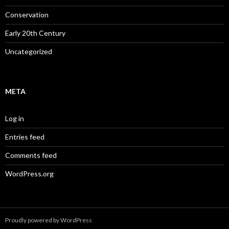
Conservation
Early 20th Century
Uncategorized
META
Log in
Entries feed
Comments feed
WordPress.org
Proudly powered by WordPress