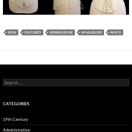
BUSK
FEATURED
HERRINGBONE
WHALEBONE
WHITE
Search
for:
CATEGORIES
19th Century
Administrative