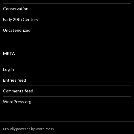
Conservation
Early 20th Century
Uncategorized
META
Log in
Entries feed
Comments feed
WordPress.org
Proudly powered by WordPress