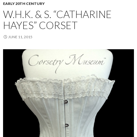
EARLY 20TH CENTURY
W.H.K. & S. “CATHARINE
HAYES” CORSET
JUNE 11, 2015