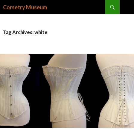
Search
Corsetry Museum
SKIP
TO
CONTENT
Tag Archives: white